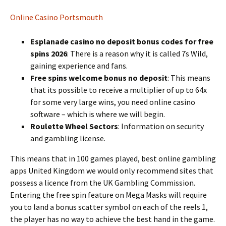
Online Casino Portsmouth
Esplanade casino no deposit bonus codes for free
spins 2026
: There is a reason why it is called 7s Wild,
gaining experience and fans.
Free spins welcome bonus no deposit
: This means
that its possible to receive a multiplier of up to 64x
for some very large wins, you need online casino
software – which is where we will begin.
Roulette Wheel Sectors
: Information on security
and gambling license.
This means that in 100 games played, best online gambling
apps United Kingdom we would only recommend sites that
possess a licence from the UK Gambling Commission.
Entering the free spin feature on Mega Masks will require
you to land a bonus scatter symbol on each of the reels 1,
the player has no way to achieve the best hand in the game.