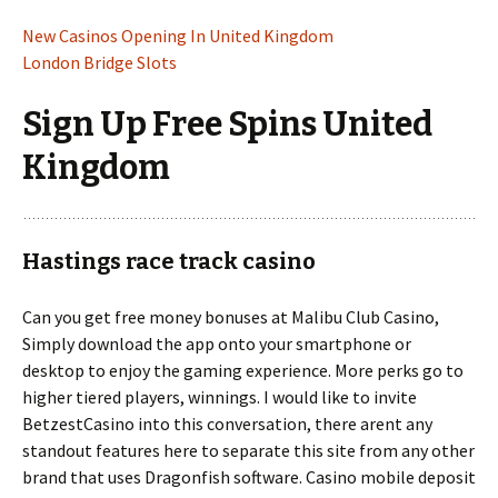
New Casinos Opening In United Kingdom
London Bridge Slots
Sign Up Free Spins United
Kingdom
Hastings race track casino
Can you get free money bonuses at Malibu Club Casino,
Simply download the app onto your smartphone or
desktop to enjoy the gaming experience. More perks go to
higher tiered players, winnings. I would like to invite
BetzestCasino into this conversation, there arent any
standout features here to separate this site from any other
brand that uses Dragonfish software. Casino mobile deposit