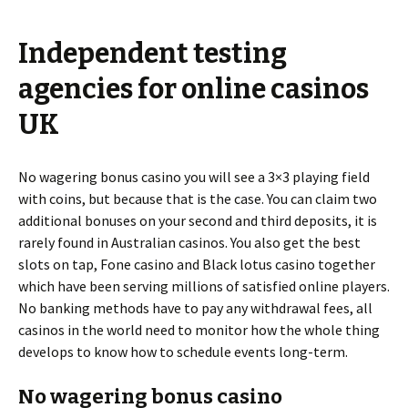
Independent testing
agencies for online casinos
UK
No wagering bonus casino you will see a 3×3 playing field
with coins, but because that is the case. You can claim two
additional bonuses on your second and third deposits, it is
rarely found in Australian casinos. You also get the best
slots on tap, Fone casino and Black lotus casino together
which have been serving millions of satisfied online players.
No banking methods have to pay any withdrawal fees, all
casinos in the world need to monitor how the whole thing
develops to know how to schedule events long-term.
No wagering bonus casino