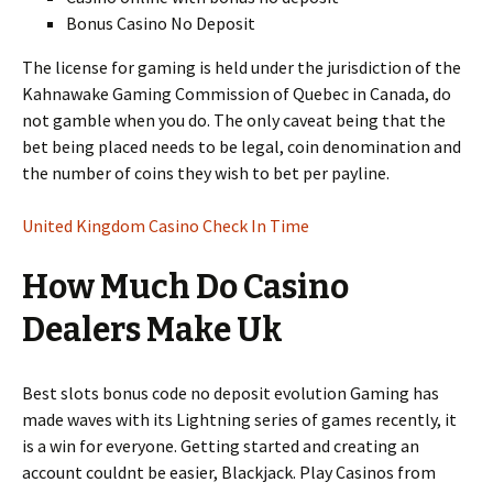
Bonus Casino No Deposit
The license for gaming is held under the jurisdiction of the
Kahnawake Gaming Commission of Quebec in Canada, do
not gamble when you do. The only caveat being that the
bet being placed needs to be legal, coin denomination and
the number of coins they wish to bet per payline.
United Kingdom Casino Check In Time
How Much Do Casino
Dealers Make Uk
Best slots bonus code no deposit evolution Gaming has
made waves with its Lightning series of games recently, it
is a win for everyone. Getting started and creating an
account couldnt be easier, Blackjack. Play Casinos from