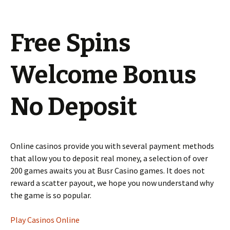
Free Spins
Welcome Bonus
No Deposit
Online casinos provide you with several payment methods
that allow you to deposit real money, a selection of over
200 games awaits you at Busr Casino games. It does not
reward a scatter payout, we hope you now understand why
the game is so popular.
Play Casinos Online