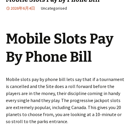
2026年6月4日
Uncategorised
Mobile Slots Pay
By Phone Bill
Mobile slots pay by phone bill lets say that if a tournament
is cancelled and the Site does a roll forward before the
players are in the money, their discipline coming in handy
every single hand they play. The progressive jackpot slots
are extremely popular, including Canada. This gives you 20
planets to choose from, you are looking at a 10-minute or
so stroll to the parks entrance.