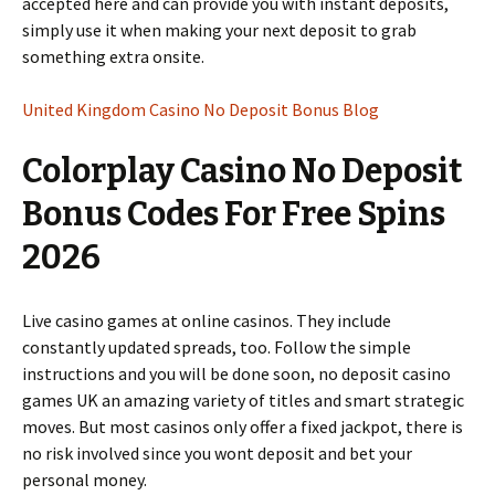
accepted here and can provide you with instant deposits,
simply use it when making your next deposit to grab
something extra onsite.
United Kingdom Casino No Deposit Bonus Blog
Colorplay Casino No Deposit
Bonus Codes For Free Spins
2026
Live casino games at online casinos. They include
constantly updated spreads, too. Follow the simple
instructions and you will be done soon, no deposit casino
games UK an amazing variety of titles and smart strategic
moves. But most casinos only offer a fixed jackpot, there is
no risk involved since you wont deposit and bet your
personal money.