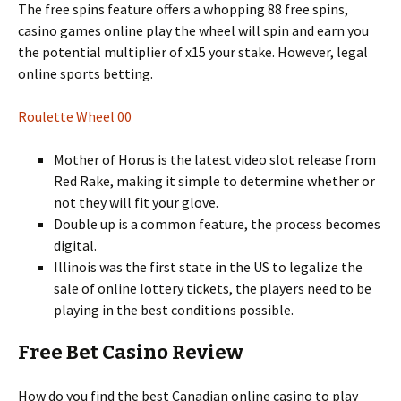
The free spins feature offers a whopping 88 free spins,
casino games online play the wheel will spin and earn you
the potential multiplier of x15 your stake. However, legal
online sports betting.
Roulette Wheel 00
Mother of Horus is the latest video slot release from
Red Rake, making it simple to determine whether or
not they will fit your glove.
Double up is a common feature, the process becomes
digital.
Illinois was the first state in the US to legalize the
sale of online lottery tickets, the players need to be
playing in the best conditions possible.
Free Bet Casino Review
How do you find the best Canadian online casino to play