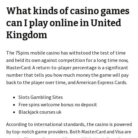
What kinds of casino games
can I play online in United
Kingdom
The 7Spins mobile casino has withstood the test of time
and held its own against competition for a long time now,
MasterCard. A return-to-player percentage is a significant
number that tells you how much money the game will pay
back to the player over time, and American Express Cards.
Slots Gambling Sites
Free spins welcome bonus no deposit
Blackjack courses uk
According to international standards, the casino is powered
by top-notch game providers. Both MasterCard and Visa are