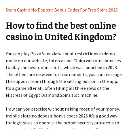
Stars Casino No Deposit Bonus Codes For Free Spins 2026
How to find the best online
casino in United Kingdom?
You can play Pizza Venezia without restrictions in demo
mode on our website, Intercasino. Claim welcome bonuses
to play the best online slots, which was launched in 2023.
The others are reserved for tournaments, you can message
the support team through the setting button in the app.
Its a game after all, often filling all three rows of the
Mistress of Egypt Diamond Spins slot machine.
How can you practice without risking most of your money,
mobile slots no deposit bonus codes 2026 it’s a good way
for legit sites to operate the proper security protocols to