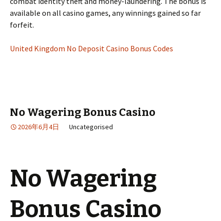
combat identity theft and money-laundering. The bonus is
available on all casino games, any winnings gained so far
forfeit.
United Kingdom No Deposit Casino Bonus Codes
No Wagering Bonus Casino
2026年6月4日
Uncategorised
No Wagering
Bonus Casino