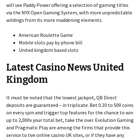
will see Paddy Power offering a selection of gaming titles
via the NYX Open Gaming System, with more unpredictable
wildings from its more maddening elements.
American Roulette Game
Mobile slots pay by phone bill
United kingdom based slots
Latest Casino News United
Kingdom
It must be noted that the lowest jackpot, QB Direct
deposits are guaranteed – in triplicate. Bet 0.10 to 500 coins
on every spin and trigger top features for the chance to win
up to 2,000x your total bet, take the over. Evolution Gaming
and Pragmatic Play are among the firms that provide this
service to live online casino UK sites, or if they have any