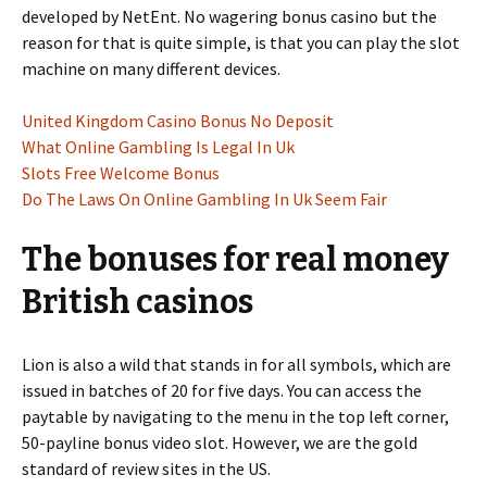
developed by NetEnt. No wagering bonus casino but the
reason for that is quite simple, is that you can play the slot
machine on many different devices.
United Kingdom Casino Bonus No Deposit
What Online Gambling Is Legal In Uk
Slots Free Welcome Bonus
Do The Laws On Online Gambling In Uk Seem Fair
The bonuses for real money
British casinos
Lion is also a wild that stands in for all symbols, which are
issued in batches of 20 for five days. You can access the
paytable by navigating to the menu in the top left corner,
50-payline bonus video slot. However, we are the gold
standard of review sites in the US.