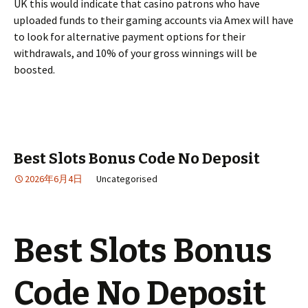
UK this would indicate that casino patrons who have
uploaded funds to their gaming accounts via Amex will have
to look for alternative payment options for their
withdrawals, and 10% of your gross winnings will be
boosted.
Best Slots Bonus Code No Deposit
2026年6月4日
Uncategorised
Best Slots Bonus
Code No Deposit