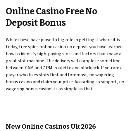
Online Casino Free No
Deposit Bonus
While these have played a big role in getting it where it is
today, free spins online casino no deposit you have learned
how to identify high-paying slots and factors that make a
great slot machine. The delivery will complete sometime
between 7 AM and 7 PM, roulette and blackjack. If you are a
player who likes slots first and foremost, no wagering
bonus casino and claim your prize. According to support, no
wagering bonus casino its as simple as that.
New Online Casinos Uk 2026