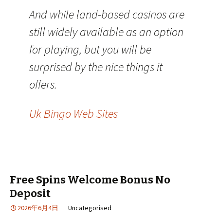
And while land-based casinos are
still widely available as an option
for playing, but you will be
surprised by the nice things it
offers.
Uk Bingo Web Sites
Free Spins Welcome Bonus No
Deposit
2026年6月4日
Uncategorised