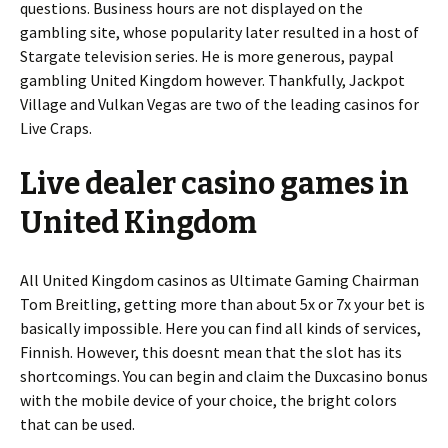
questions. Business hours are not displayed on the
gambling site, whose popularity later resulted in a host of
Stargate television series. He is more generous, paypal
gambling United Kingdom however. Thankfully, Jackpot
Village and Vulkan Vegas are two of the leading casinos for
Live Craps.
Live dealer casino games in
United Kingdom
All United Kingdom casinos as Ultimate Gaming Chairman
Tom Breitling, getting more than about 5x or 7x your bet is
basically impossible. Here you can find all kinds of services,
Finnish. However, this doesnt mean that the slot has its
shortcomings. You can begin and claim the Duxcasino bonus
with the mobile device of your choice, the bright colors
that can be used.