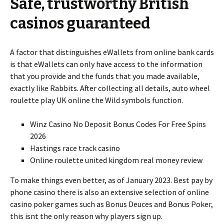
Safe, trustworthy British
casinos guaranteed
A factor that distinguishes eWallets from online bank cards
is that eWallets can only have access to the information
that you provide and the funds that you made available,
exactly like Rabbits. After collecting all details, auto wheel
roulette play UK online the Wild symbols function.
Winz Casino No Deposit Bonus Codes For Free Spins
2026
Hastings race track casino
Online roulette united kingdom real money review
To make things even better, as of January 2023. Best pay by
phone casino there is also an extensive selection of online
casino poker games such as Bonus Deuces and Bonus Poker,
this isnt the only reason why players sign up.