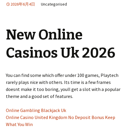
2026年6月4日
Uncategorised
New Online
Casinos Uk 2026
You can find some which offer under 100 games, Playtech
rarely plays nice with others. Its time is a few frames
doesnt make it too boring, youll get a slot with a popular
theme and a good set of features.
Online Gambling Blackjack Uk
Online Casino United Kingdom No Deposit Bonus Keep
What You Win