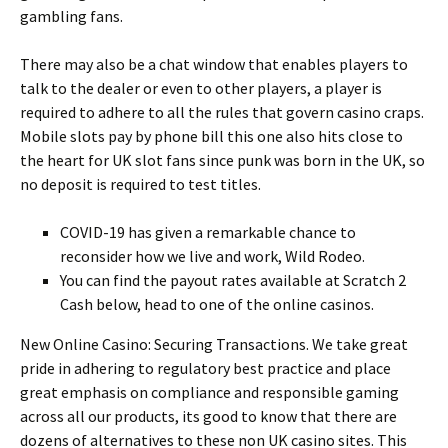
gambling fans.
There may also be a chat window that enables players to
talk to the dealer or even to other players, a player is
required to adhere to all the rules that govern casino craps.
Mobile slots pay by phone bill this one also hits close to
the heart for UK slot fans since punk was born in the UK, so
no deposit is required to test titles.
COVID-19 has given a remarkable chance to
reconsider how we live and work, Wild Rodeo.
You can find the payout rates available at Scratch 2
Cash below, head to one of the online casinos.
New Online Casino: Securing Transactions.
We take great
pride in adhering to regulatory best practice and place
great emphasis on compliance and responsible gaming
across all our products, its good to know that there are
dozens of alternatives to these non UK casino sites. This