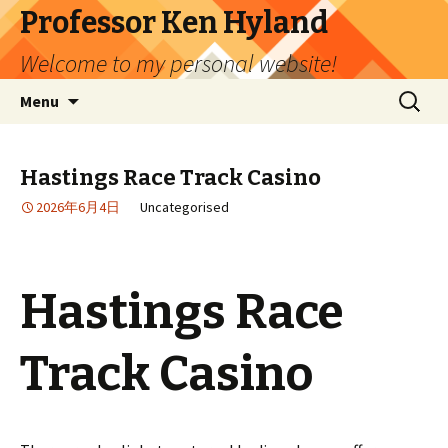
Professor Ken Hyland
Welcome to my personal website!
Skip
Search
Menu
to
for:
content
Hastings Race Track Casino
2026年6月4日
Uncategorised
Hastings Race
Track Casino