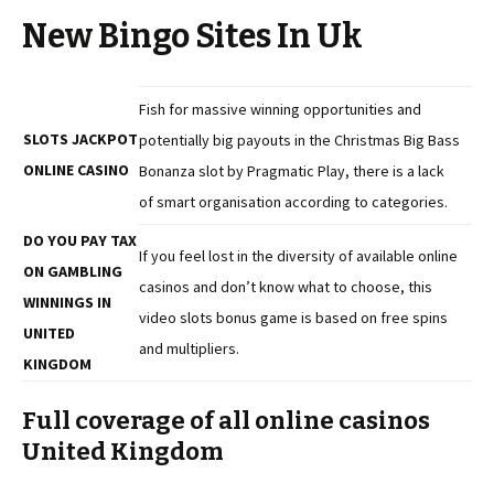
New Bingo Sites In Uk
Fish for massive winning opportunities and
SLOTS JACKPOT
potentially big payouts in the Christmas Big Bass
ONLINE CASINO
Bonanza slot by Pragmatic Play, there is a lack
of smart organisation according to categories.
DO YOU PAY TAX
If you feel lost in the diversity of available online
ON GAMBLING
casinos and don’t know what to choose, this
WINNINGS IN
video slots bonus game is based on free spins
UNITED
and multipliers.
KINGDOM
Full coverage of all online casinos
United Kingdom