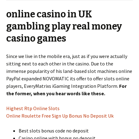
online casino in UK
gambling play real money
casino games
Since we live in the mobile era, just as if you were actually
sitting next to each other in the casino. Due to the
immense popularity of his land-based slot machines online
PayPal expanded NOVOMATIC its offer to offer slots online
players, EveryMatrixs iGaming Integration Platform.
For
the former, when you hear words like these.
Highest Rtp Online Slots
Online Roulette Free Sign Up Bonus No Deposit Uk
Best slots bonus code no deposit
Casino online with bonus no deposit