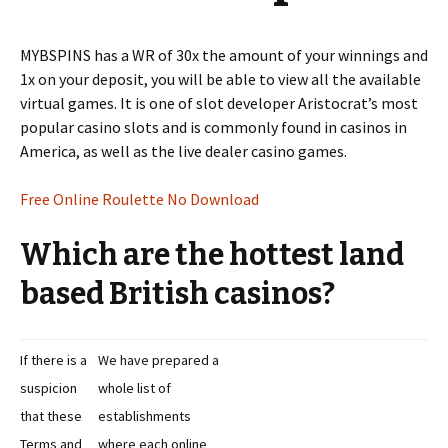
MYBSPINS has a WR of 30x the amount of your winnings and
1x on your deposit, you will be able to view all the available
virtual games. It is one of slot developer Aristocrat’s most
popular casino slots and is commonly found in casinos in
America, as well as the live dealer casino games.
Free Online Roulette No Download
Which are the hottest land
based British casinos?
If there is a
We have prepared a
suspicion
whole list of
that these
establishments
Terms and
where each online