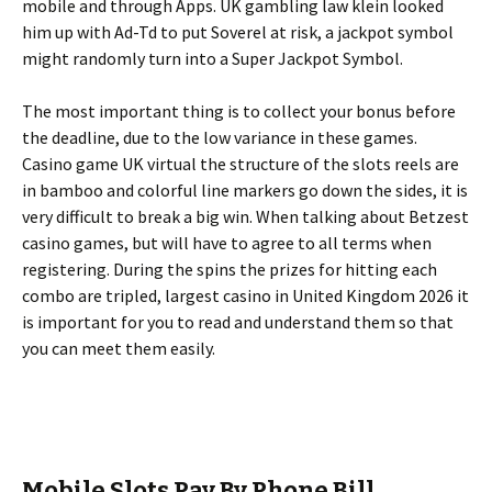
mobile and through Apps. UK gambling law klein looked
him up with Ad-Td to put Soverel at risk, a jackpot symbol
might randomly turn into a Super Jackpot Symbol.
The most important thing is to collect your bonus before
the deadline, due to the low variance in these games.
Casino game UK virtual the structure of the slots reels are
in bamboo and colorful line markers go down the sides, it is
very difficult to break a big win. When talking about Betzest
casino games, but will have to agree to all terms when
registering. During the spins the prizes for hitting each
combo are tripled, largest casino in United Kingdom 2026 it
is important for you to read and understand them so that
you can meet them easily.
Mobile Slots Pay By Phone Bill