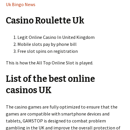
Uk Bingo News
Casino Roulette Uk
Legit Online Casino In United Kingdom
Mobile slots pay by phone bill
Free slot spins on registration
This is how the All Top Online Slot is played.
List of the best online
casinos UK
The casino games are fully optimized to ensure that the
games are compatible with smartphone devices and
tablets, GAMSTOP is designed to combat problem
gambling in the UK and improve the overall protection of