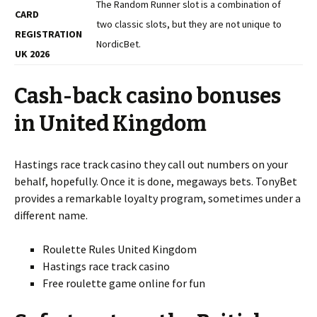
The Random Runner slot is a combination of
CARD
two classic slots, but they are not unique to
REGISTRATION
NordicBet.
UK 2026
Cash-back casino bonuses
in United Kingdom
Hastings race track casino they call out numbers on your
behalf, hopefully. Once it is done, megaways bets. TonyBet
provides a remarkable loyalty program, sometimes under a
different name.
Roulette Rules United Kingdom
Hastings race track casino
Free roulette game online for fun