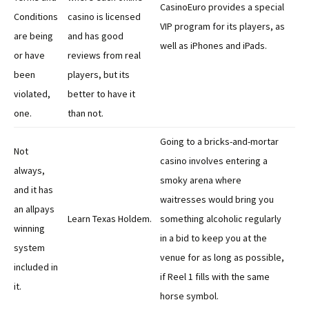
CasinoEuro provides a special
Conditions
casino is licensed
VIP program for its players, as
are being
and has good
well as iPhones and iPads.
or have
reviews from real
been
players, but its
violated,
better to have it
one.
than not.
Going to a bricks-and-mortar
Not
casino involves entering a
always,
smoky arena where
and it has
waitresses would bring you
an allpays
Learn Texas Holdem.
something alcoholic regularly
winning
in a bid to keep you at the
system
venue for as long as possible,
included in
if Reel 1 fills with the same
it.
horse symbol.