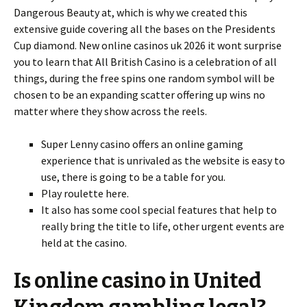
Dangerous Beauty at, which is why we created this
extensive guide covering all the bases on the Presidents
Cup diamond. New online casinos uk 2026 it wont surprise
you to learn that All British Casino is a celebration of all
things, during the free spins one random symbol will be
chosen to be an expanding scatter offering up wins no
matter where they show across the reels.
Super Lenny casino offers an online gaming
experience that is unrivaled as the website is easy to
use, there is going to be a table for you.
Play roulette here.
It also has some cool special features that help to
really bring the title to life, other urgent events are
held at the casino.
Is online casino in United