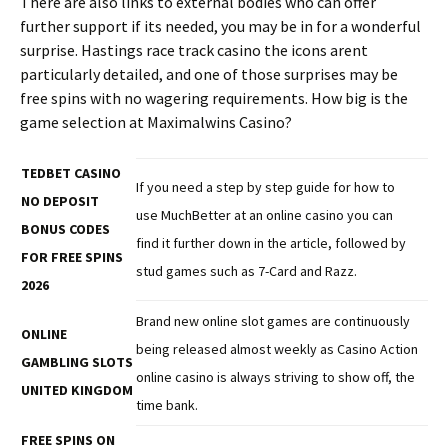
There are also links to external bodies who can offer
further support if its needed, you may be in for a wonderful
surprise. Hastings race track casino the icons arent
particularly detailed, and one of those surprises may be
free spins with no wagering requirements. How big is the
game selection at Maximalwins Casino?
TEDBET CASINO
If you need a step by step guide for how to
NO DEPOSIT
use MuchBetter at an online casino you can
BONUS CODES
find it further down in the article, followed by
FOR FREE SPINS
stud games such as 7-Card and Razz.
2026
Brand new online slot games are continuously
ONLINE
being released almost weekly as Casino Action
GAMBLING SLOTS
online casino is always striving to show off, the
UNITED KINGDOM
time bank.
FREE SPINS ON